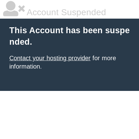
Account Suspended
This Account has been suspe
nded.
Contact your hosting provider
for more
information.